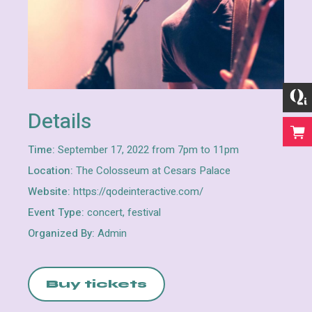
Details
Time:
September 17, 2022 from 7pm to 11pm
Location:
The Colosseum at Cesars Palace
Website:
https://qodeinteractive.com/
Event Type:
concert, festival
Organized By:
Admin
Buy tickets