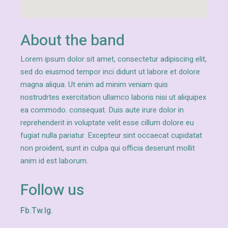
About the band
Lorem ipsum dolor sit amet, consectetur adipiscing elit,
sed do eiusmod tempor inci didunt ut labore et dolore
magna aliqua. Ut enim ad minim veniam quis
nostrudrtes exercitation ullamco laboris nisi ut aliquipex
ea commodo. consequat. Duis aute irure dolor in
reprehenderit in voluptate velit esse cillum dolore eu
fugiat nulla pariatur. Excepteur sint occaecat cupidatat
non proident, sunt in culpa qui officia deserunt mollit
anim id est laborum.
Follow us
Fb.
Tw.
Ig.