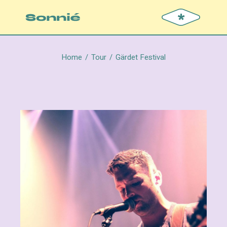
*
Home
Tour
Gärdet Festival