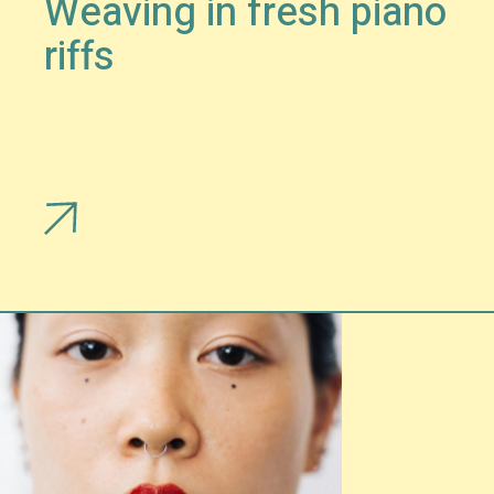
Weaving in fresh piano
riffs