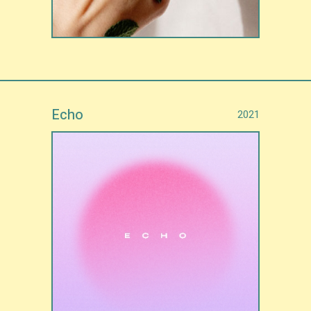
Echo
2021