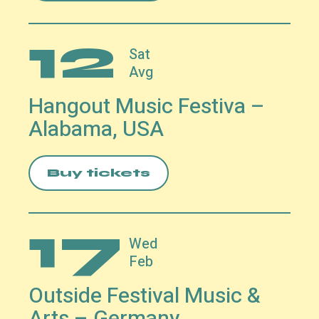
12
Sat
Avg
Hangout Music Festiva –
Alabama, USA
Buy tickets
17
Wed
Feb
Outside Festival Music &
Arts – Germany