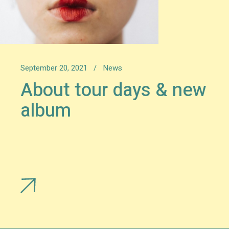
September 20, 2021
News
About tour days & new
album