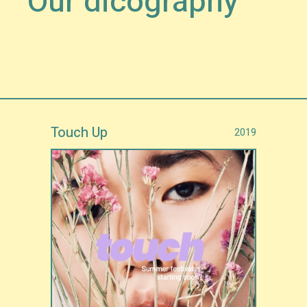
Our dicography
Touch Up
2019