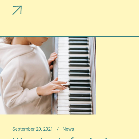
September 20, 2021
News