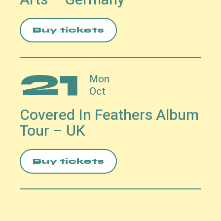
Buy tickets
21
Mon
Oct
Covered In Feathers Album
Tour – UK
Buy tickets