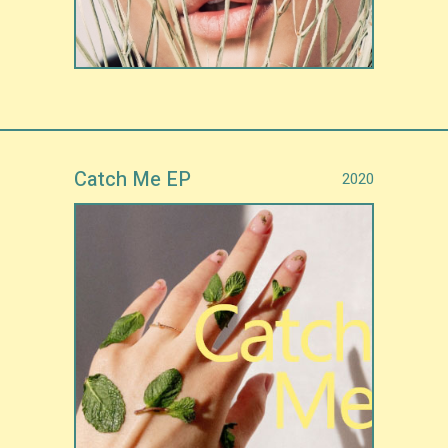
Catch Me EP
2020