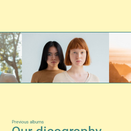
Previous albums