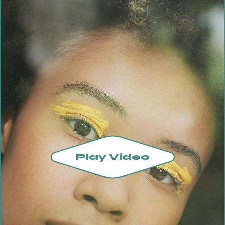
Play Video