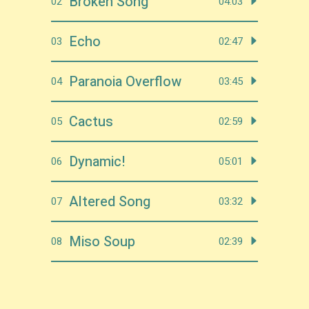
Broken Song
02
04:03
Echo
03
02:47
Paranoia Overflow
04
03:45
Cactus
05
02:59
Dynamic!
06
05:01
Altered Song
07
03:32
Miso Soup
08
02:39