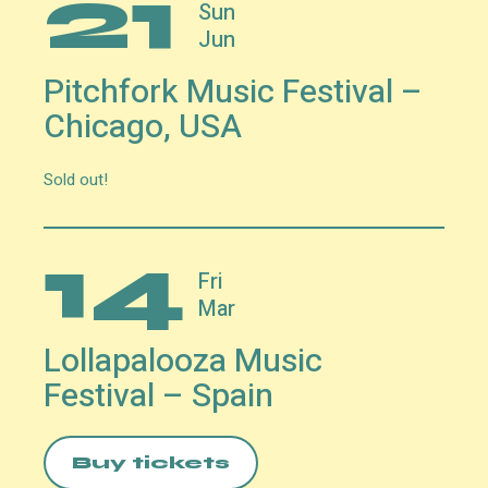
21
Sun
Jun
Pitchfork Music Festival –
Chicago, USA
Sold out!
14
Fri
Mar
Lollapalooza Music
Festival – Spain
Buy tickets