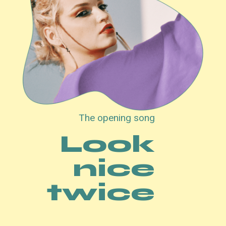
The opening song
Look
nice
twice