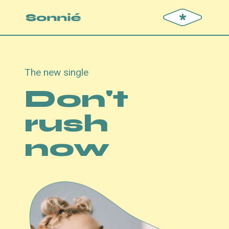
*
The new single
Don't
rush
now