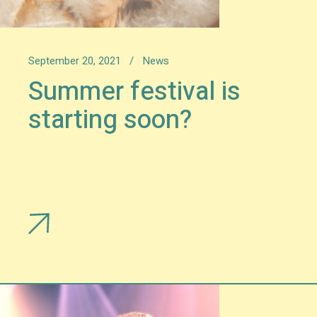
September 20, 2021
News
Summer festival is
starting soon?