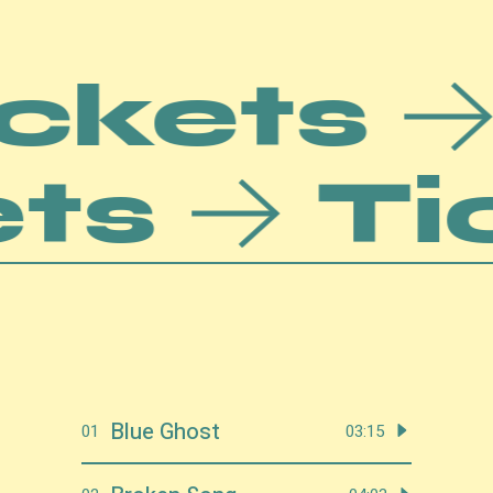
ets
T
Ticke
Blue Ghost
01
03:15