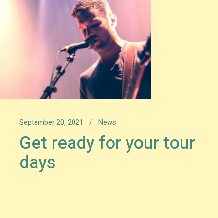
September 20, 2021
News
Get ready for your tour
days