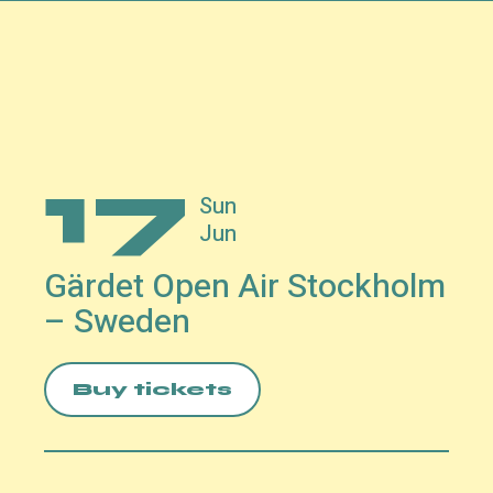
17
Sun
Jun
Gärdet Open Air Stockholm
– Sweden
Buy tickets